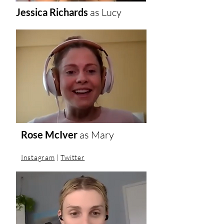
Jessica Richards
as Lucy
Rose McIver
as
Mary
Instagram
|
Twitter