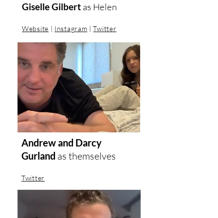
Giselle Gilbert
as
Helen
Website
|
Instagram
|
Twitter
Andrew and Darcy
Gurland
as themselves
Twitter