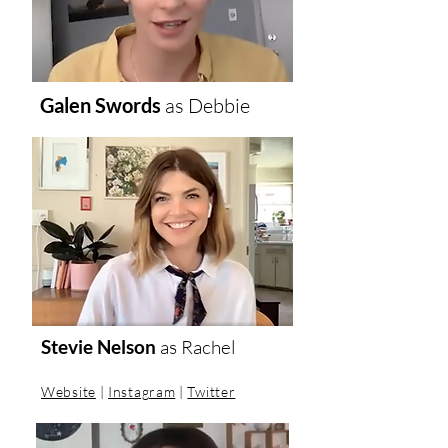
Galen Swords
as
Debbie
Stevie Nelson
as
Rachel
Website
|
Instagram
|
Twitter