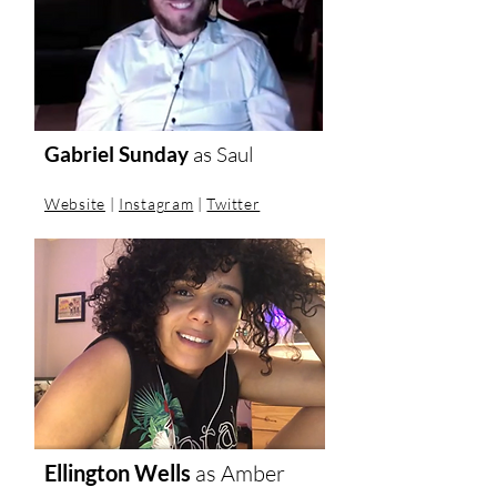
Gabriel Sunday
as Saul
Website
|
Instagram
|
Twitter
Ellington Wells
as
Amber