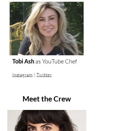
Tobi Ash
as
YouTube Chef
Instagram
|
Twitter
Meet the Crew