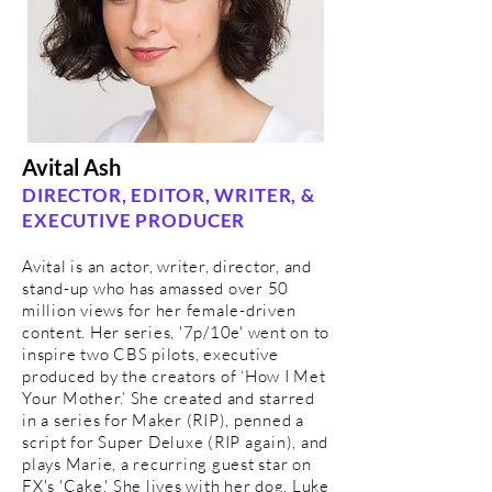
Avital Ash
DIRECTOR, EDITOR, WRITER, &
EXECUTIVE PRODUCER
Avital is an actor, writer, director, and
stand-up who has amassed over 50
million views for her female-driven
content. Her series, '7p/10e' went on to
inspire two CBS pilots, executive
produced by the creators of ‘How I Met
Your Mother.’ She created and starred
in a series for Maker (RIP), penned a
script for Super Deluxe (RIP again), and
plays Marie, a recurring guest star on
FX's 'Cake.' She lives with her dog, Luke