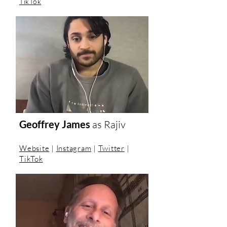
TikTok
Geoffrey James
as
Rajiv
Website
|
Instagram
|
Twitter
|
TikTok