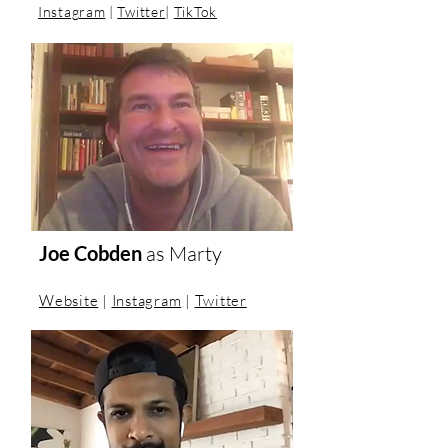
Instagram
|
Twitter
|
TikTok
Joe Cobden
as
Marty
Website
|
Instagram
|
Twitter