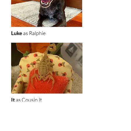
Luke
as
Ralphie
It
as Cousin It