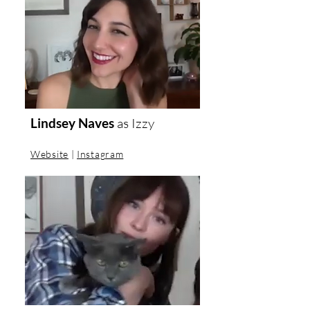
Lindsey Naves
as
Izzy
Website
|
Instagram