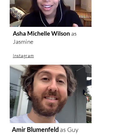
Asha Michelle Wilson
as
Jasmine
Instagram
Amir Blumenfeld
as Guy