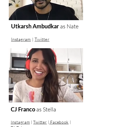
Utkarsh Ambudkar
as
Nate
Instagram
|
Twitter
CJ Franco
as
Stella
Instagram
|
Twitter
|
Facebook
|