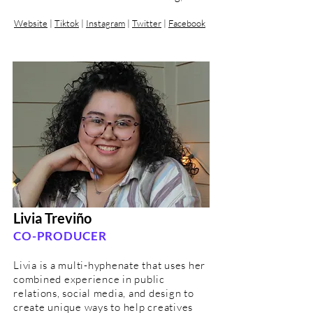
Website
|
Tiktok
|
Instagram
|
Twitter
|
Facebook
Livia Treviño
CO-PRODUCER
Livia is a multi-hyphenate that uses her
combined experience in public
relations, social media, and design to
create unique ways to help creatives