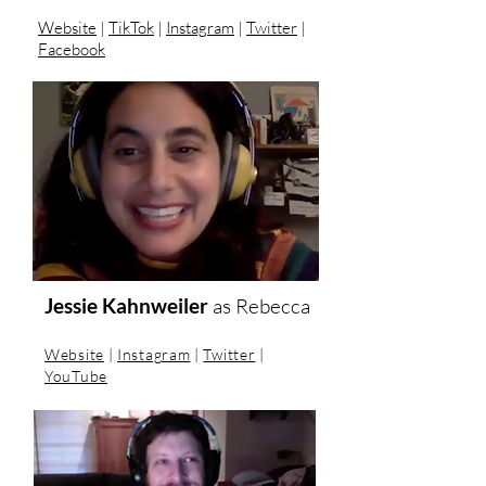
Website
|
TikTok
|
Instagram
|
Twitter
|
Facebook
Jessie Kahnweiler
as Rebecca
Website
|
Instagram
|
Twitter
|
YouTube