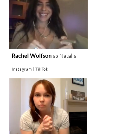
Rachel Wolfson
as Natalia
Instagram
|
TikTok