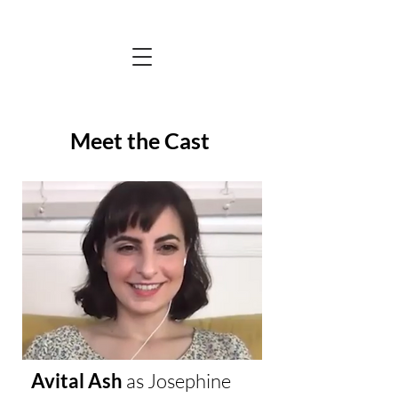
Meet the Cast
Avital Ash
as
Josephine