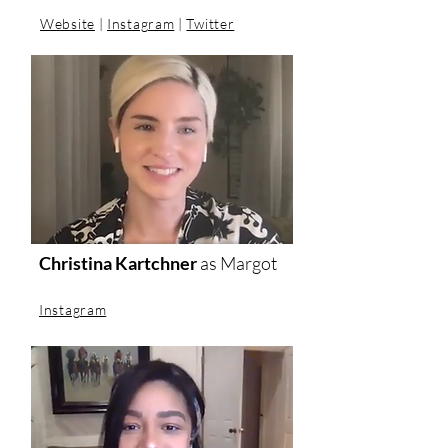
Website
|
Instagram
|
Twitter
Christina Kartchner
as
Margot
Instagram