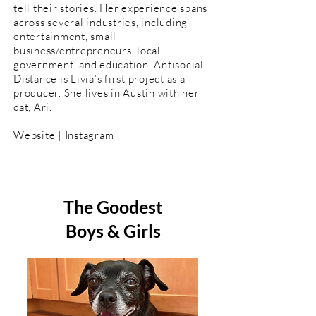
tell their stories. Her experience spans
across several industries, including
entertainment, small
business/entrepreneurs, local
government, and education. Antisocial
Distance is Livia’s first project as a
producer. She lives in Austin with her
cat, Ari.
Website
|
Instagram
The Goodest
Boys & Girls