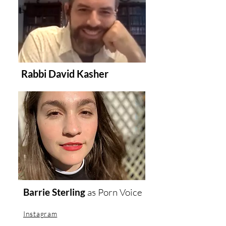
Rabbi David Kasher
Barrie Sterling
as
Porn Voice
Instagram