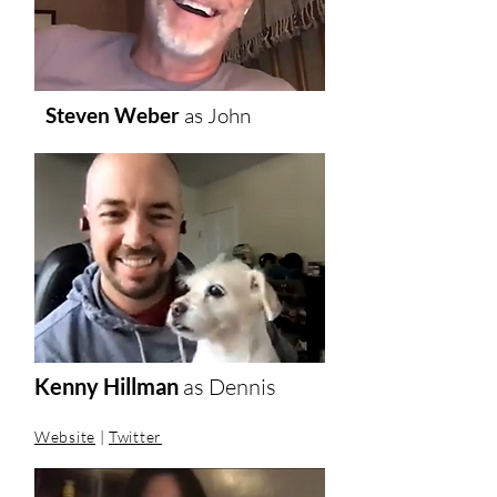
Steven Weber
as
John
Kenny Hillman
as Dennis
Website
|
Twitter